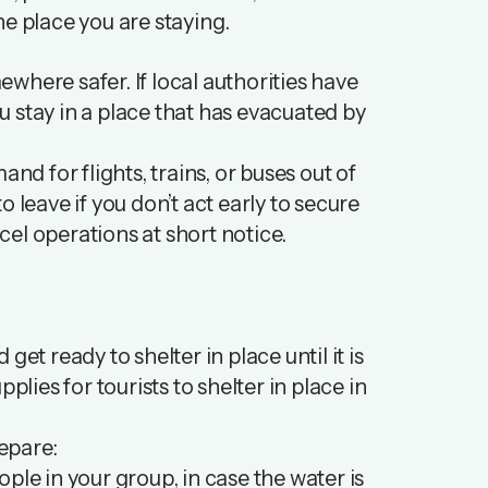
the place you are staying.
where safer. If local authorities have
ou stay in a place that has evacuated by
nd for flights, trains, or buses out of
 leave if you don’t act early to secure
el operations at short notice.
 get ready to shelter in place until it is
plies for tourists to shelter in place in
repare:
ple in your group, in case the water is