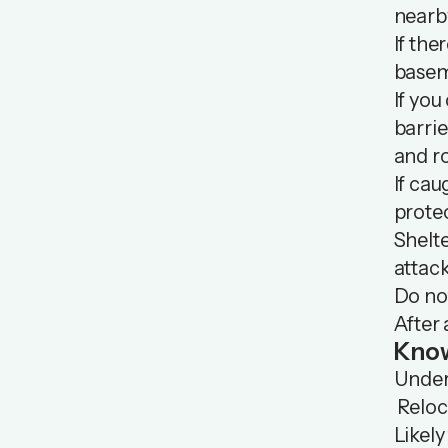
nearb
If the
basem
If you
barrie
and ro
If cau
protec
Shelte
attack
Do not
After 
Know
Unders
Reloca
Likely