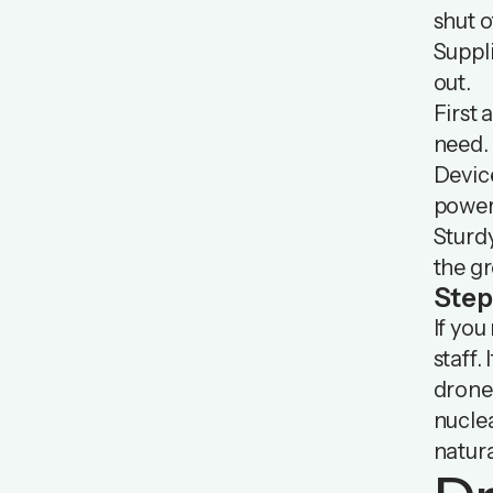
shut o
Suppli
out.
First 
need.
Devic
power
Sturdy
the g
Step
If you
staff.
drone 
nuclea
natura