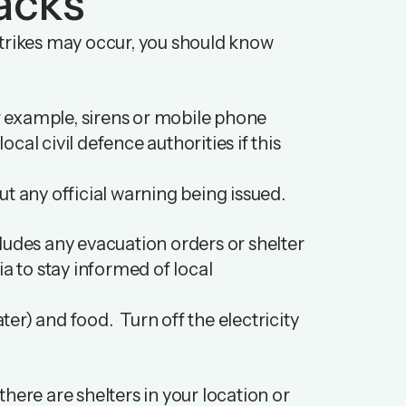
acks
e strikes may occur, you should know
 example, sirens or mobile phone
ocal civil defence authorities if this
t any official warning being issued.
ncludes any evacuation orders or shelter
ia to stay informed of local
ater) and food. Turn off the electricity
here are shelters in your location or