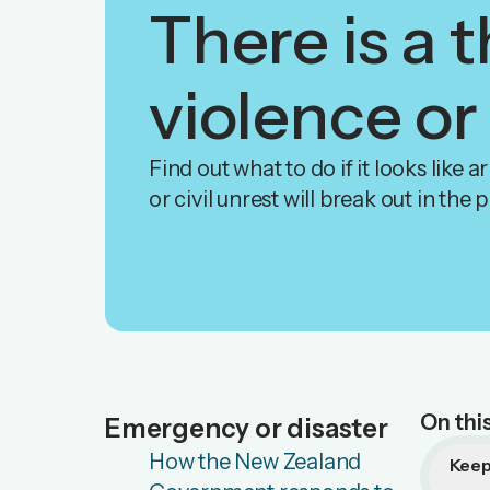
There is a t
violence or
Find out what to do if it looks like 
or civil unrest will break out in the 
On thi
Emergency or disaster
How the New Zealand
Keep