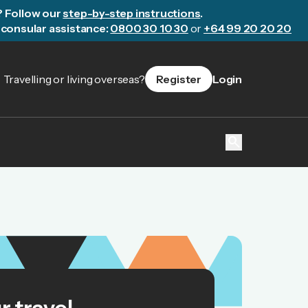
? Follow our
step-by-step instructions
.
consular assistance:
0800 30 10 30
or
+64 99 20 20 20
Travelling or living overseas?
Register
Login
search