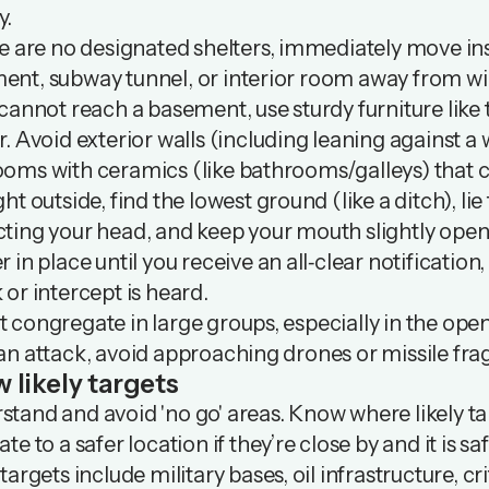
y.
re are no designated shelters, immediately move insi
ent, subway tunnel, or interior room away from 
 cannot reach a basement, use sturdy furniture like 
r. Avoid exterior walls (including leaning against a
oms with ceramics (like bathrooms/galleys) that ca
ght outside, find the lowest ground (like a ditch), l
ting your head, and keep your mouth slightly open 
r in place until you receive an all‑clear notification,
 or intercept is heard.
 congregate in large groups, especially in the ope
an attack, avoid approaching drones or missile fra
 likely targets
tand and avoid 'no go' areas. Know where likely ta
te to a safer location if they’re close by and it is sa
 targets include military bases, oil infrastructure, cr