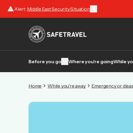
warning
close
Alert:
Middle East Security Situation
keyboard_arrow_down
Before you go
Where you're going
While yo
Home
While you're away
Emergency or disas