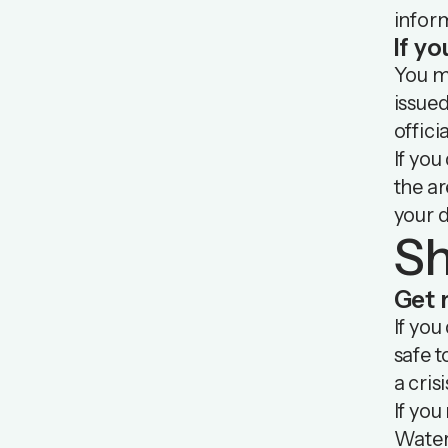
inform
If yo
You ma
issued
offici
If you
the ar
your d
Sh
Get 
If you
safe t
a crisi
If you
Water 