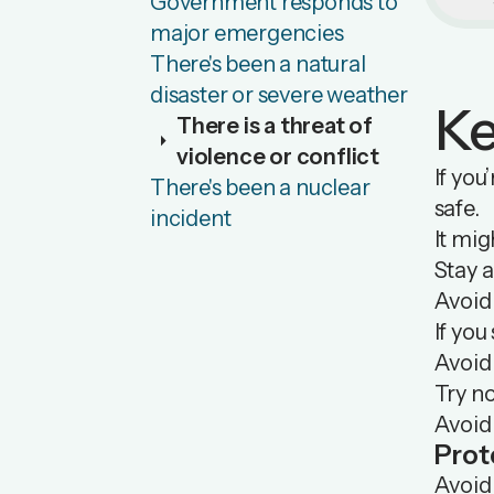
Government responds to
major emergencies
There's been a natural
disaster or severe weather
Ke
There is a threat of
arrow_right
violence or conflict
If you
There's been a nuclear
safe.
incident
It mig
Stay a
Avoid
If you
Avoid 
Try no
Avoid
Prot
Avoid 