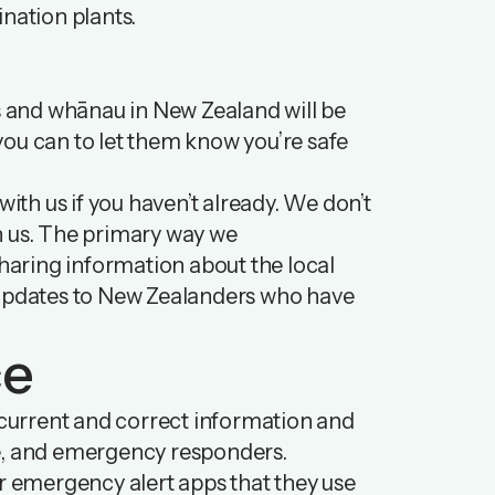
nation plants.
ds and whānau in New Zealand will be
you can to let them know you’re safe
with us if you haven’t already. We don’t
ith us. The primary way we
aring information about the local
d updates to New Zealanders who have
ce
f current and correct information and
ce, and emergency responders.
 emergency alert apps that they use