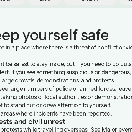
ep yourself safe
’re in a place where there is a threat of conflict or 
ht be safest to stay inside, but if you need to go outs
lert. If you see something suspicious or dangerous, 
 large crowds, demonstrations, and protests.
 see large numbers of police or armed forces, leave
taking photos of local authorities or demonstratio
t to stand out or draw attention to yourself.
 areas where incidents have been reported.
ests and civil unrest
protests while travelling overseas. See
Major even