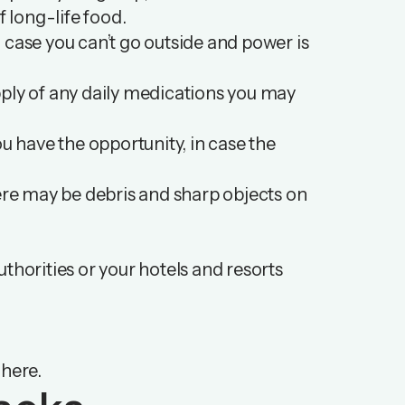
f long-life food.
in case you can’t go outside and power is
supply of any daily medications you may
 have the opportunity, in case the
here may be debris and sharp objects on
authorities or your hotels and resorts
e
here
.