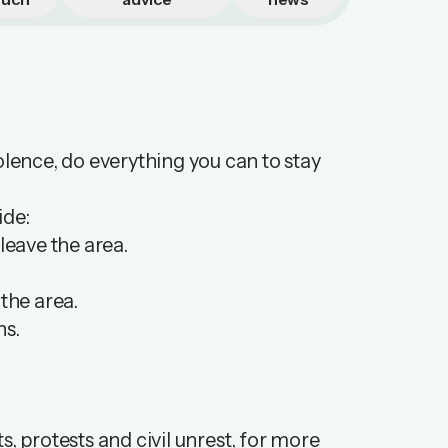
violence, do everything you can to stay
ide:
leave the area.
 the area.
ns.
ts
, protests and civil unrest, for more