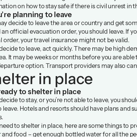
ation on how to stay safe if there is civil unrest in 
u’re planning to leave
y decide to leave the area or country and get some
 an official evacuation order, you should leave. If y
al order, your travel insurance might not be valid.
 decide to leave, act quickly. There may be high dema
ea. It may be weeks or months before you are able to
eparture option. Transport providers may also canc
elter in place
ready to shelter in place
 decide to stay, or you’re not able to leave, you should
o leave. Hotels and resorts should have plans and sup
s.
 need to shelter in place, here are some things to p
and food – get enough bottled water for all the peo