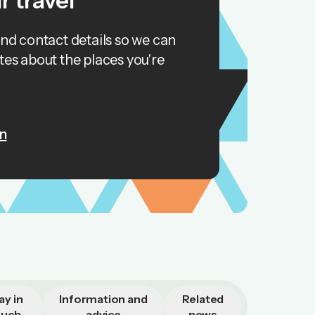
r travel
and contact details so we can
tes about the places you're
n
ay in
Information and
Related
ouch
advice
news