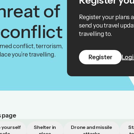
Register you
hreat of
Register your plans 
 conflict
send you travel upda
travelling to.
armed conflict, terrorism,
place you’re travelling.
Register
Logi
s page
 yourself
Shelter in
Drone and missile
St
safe
place
attacks
t