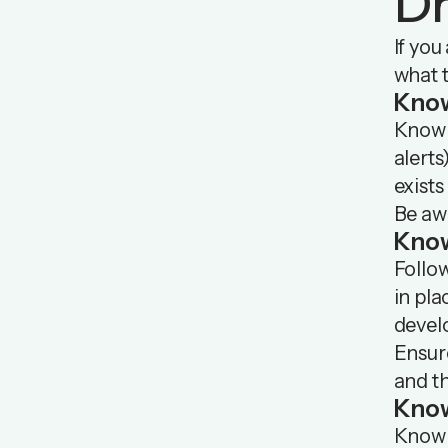
Dr
If you
what t
Kno
Know 
alerts
exists
Be awa
Kno
Follow
in pla
devel
Ensure
and t
Know
Know w