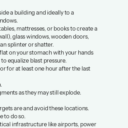
de a building and ideally to a
windows.
tables, mattresses, or books to create a
 wall), glass windows, wooden doors,
n splinter or shatter.
ie flat on your stomach with your hands
to equalize blast pressure.
 or for at least one hour after the last
n.
gments as they may still explode.
rgets are and avoid these locations.
fe to do so.
itical infrastructure like airports, power