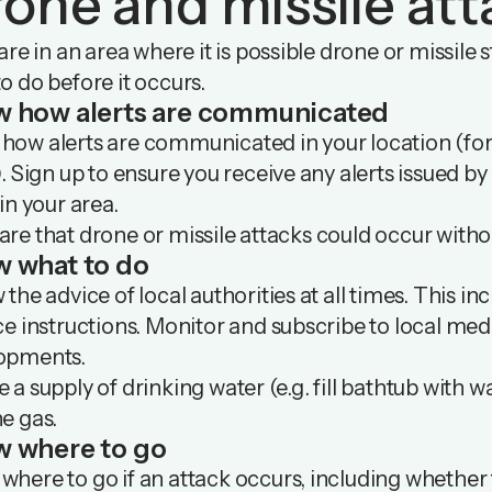
one and missile att
 are in an area where it is possible drone or missil
o do before it occurs.
w how
alerts are communicated
how alerts are communicated in your location (for
). Sign up to ensure you receive any alerts issued by l
 in your area.
re that drone or missile attacks could occur withou
w what
to do
 the advice of local authorities at all times. This i
ce instructions. Monitor and subscribe to local med
opments.
 a supply of drinking water (e.g. fill bathtub with w
he gas.
 where to go
here to go if an attack occurs, including whether t