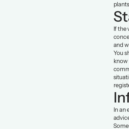
plants
St
If the
concer
and wh
You s
know y
commu
situa
regist
In
In an 
advic
Some 