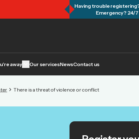
Having trouble registering
Emergency? 24/7 
keyboard_arrow_down
u're away
Our services
News
Contact us
ter
There is a threat of violence or conflict