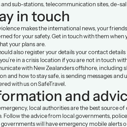
 and sub-stations, telecommunication sites, de-sali
ay in touch
 violence makes the international news, your frien
ned for your safety. Get in touch with them when 
at your plans are.
hould also
register your details
your contact details 
ou’re in a crisis location if you are not in touch w
nicate with New Zealanders offshore, including sh
tion and how to stay safe, is sending messages an
ered with us on
SafeTravel
.
formation and advi
emergency, local authorities are the best source o
e. Follow the advice from local governments, poli
governments will have emergency mobile alerts or