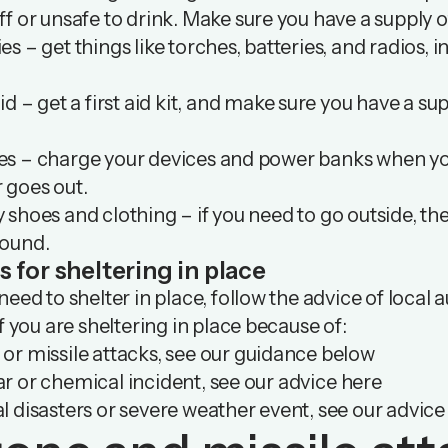
ff or unsafe to drink. Make sure you have a supply o
es – get things like torches, batteries, and radios, 
aid – get a first aid kit, and make sure you have a 
es – charge your devices and power banks when you
 goes out.
 shoes and clothing – if you need to go outside, t
round.
s for sheltering in place
 need to shelter in place, follow the advice of local 
 If you are sheltering in place because of:
or missile attacks, see our guidance below
r or chemical incident, see our advice
here
l disasters or severe weather event, see our advic