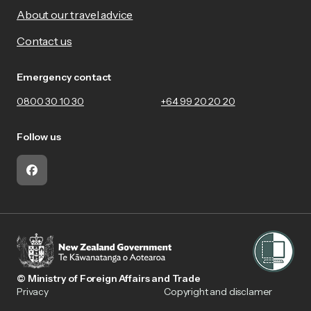
About our travel advice
Contact us
Emergency contact
0800 30 10 30
+64 99 20 20 20
Follow us
Facebook
© Ministry of Foreign Affairs and Trade
Privacy
Copyright and disclamer