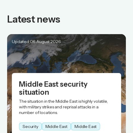
Latest news
Updated 06 August 2026
Middle East security
situation
The situation in the Middle East is highly volatile,
with military strikes and reprisal attacks in a
number of locations.
Security
Middle East
Middle East