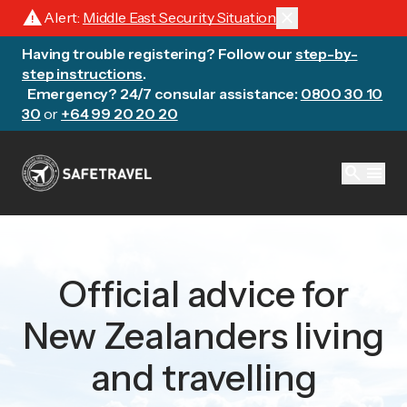
warning
close
Alert:
Middle East Security Situation
Having trouble registering? Follow our
step-by-
step instructions
.
Emergency? 24/7 consular assistance:
0800 30 10
30
or
+64 99 20 20 20
search
menu
Official advice for
New Zealanders living
and travelling