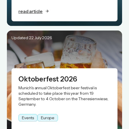
read article
Updated 22 July 2026
Oktoberfest 2026
Munich's annual Oktoberfest beer festival is
scheduled to take place this year from 19
September to 4 October on the Theresienwiese,
Germany.
Events
Europe