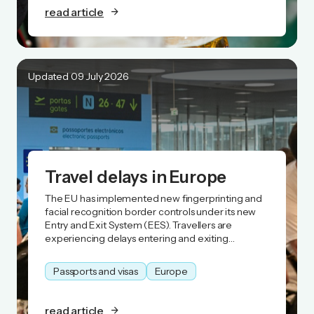
read article
Updated 09 July 2026
Travel delays in Europe
The EU has implemented new fingerprinting and
facial recognition border controls under its new
Entry and Exit System (EES). Travellers are
experiencing delays entering and exiting
Schengen Area countries
Passports and visas
Europe
read article