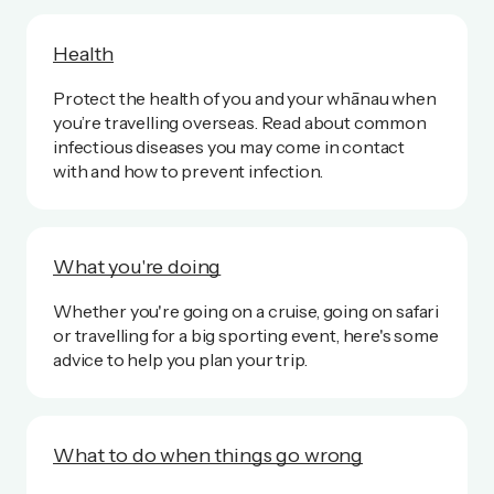
Health
Protect the health of you and your whānau when
you’re travelling overseas. Read about common
infectious diseases you may come in contact
with and how to prevent infection.
What you're doing
Whether you're going on a cruise, going on safari
or travelling for a big sporting event, here's some
advice to help you plan your trip.
What to do when things go wrong