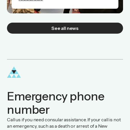
See all news
Emergency phone
number
Call us if you need consular assistance. If your call is not
an emergency, such as a death or arrest of a New