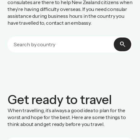
consulates are there to help New Zealand citizens when
they’re having difficulty overseas. If you need consular
assistance during business hours in the country you
have travelled to, contact an embassy.
search
Get ready to travel
When travelling, it’s always a good idea to plan for the
worst and hope for the best. Here are some things to
think about and get ready before you travel.