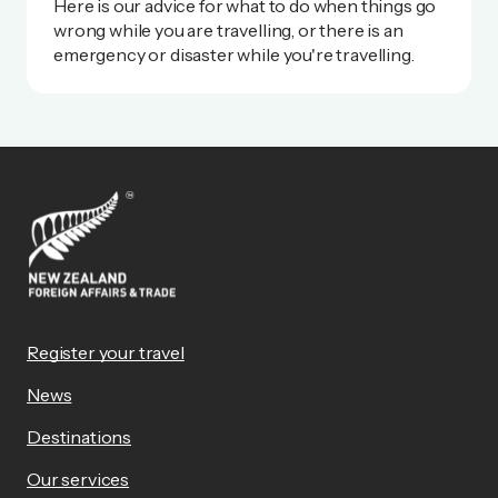
Here is our advice for what to do when things go
wrong while you are travelling, or there is an
emergency or disaster while you're travelling.
Register your travel
News
Destinations
Our services