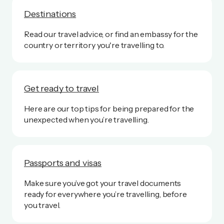
Destinations
Read our travel advice, or find an embassy for the
country or territory you're travelling to.
Get ready to travel
Here are our top tips for being prepared for the
unexpected when you’re travelling.
Passports and visas
Make sure you’ve got your travel documents
ready for everywhere you’re travelling, before
you travel.