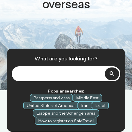
overseas
What are you looking for?
search
Popular searches:
Passports and visas
Middle East
United States of America
Iran
Israel
Europe and the Schengen area
How to register on SafeTravel