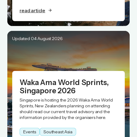
read article
Updated 04 August 2026
Waka Ama World Sprints,
Singapore 2026
Singapore is hosting the 2026 Waka Ama World
Sprints, New Zealanders planning on attending
should read our current travel advisory and the
information provided by the organisers here.
Events
Southeast Asia