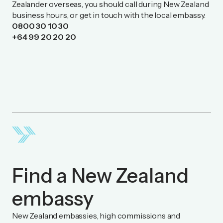
Zealander overseas, you should call during New Zealand
business hours, or get in touch with the local embassy.
0800 30 10 30
+64 99 20 20 20
Find a New Zealand
embassy
New Zealand embassies, high commissions and