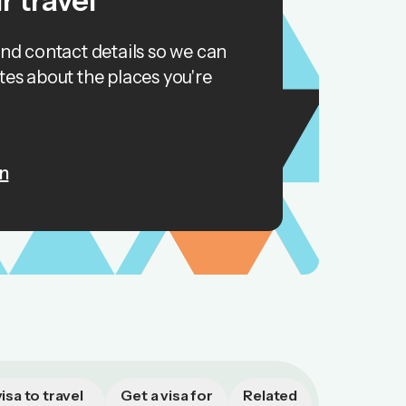
r travel
and contact details so we can
tes about the places you're
n
isa to travel
Get a visa for
Related