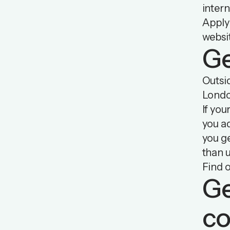
intern
Apply 
websi
Ge
Outsid
Londo
If you
you ad
you g
than u
Find 
Ge
co