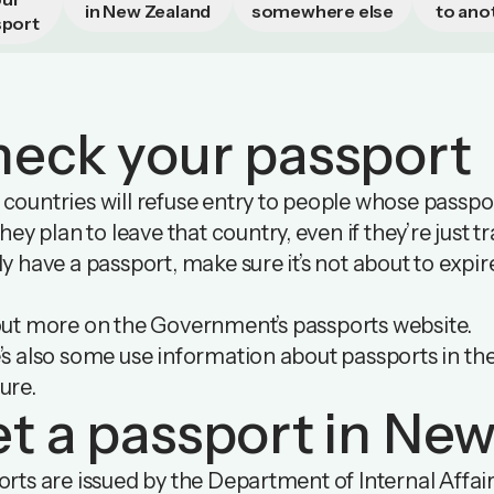
in New Zealand
somewhere else
to ano
sport
eck your passport
ountries will refuse entry to people whose passport 
they plan to leave that country, even if they’re just t
y have a passport, make sure it’s not about to expi
out more on
the Government’s passports website
.
’s also some use information about passports in
th
ure
.
t a passport in Ne
rts are issued by the Department of Internal Affai