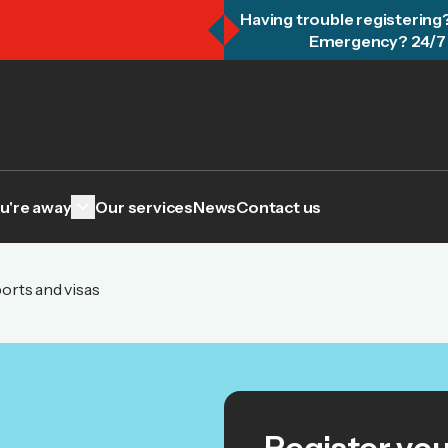
Having trouble registering
Emergency? 24/7 
keyboard_arrow_down
u're away
Our services
News
Contact us
orts and visas