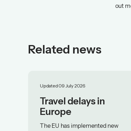
out m
Related news
Updated 09 July 2026
Travel delays in
Europe
The EU has implemented new