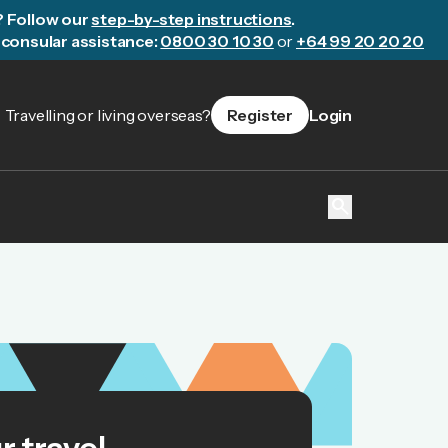
? Follow our
step-by-step instructions
.
consular assistance:
0800 30 10 30
or
+64 99 20 20 20
Travelling or living overseas?
Register
Login
search