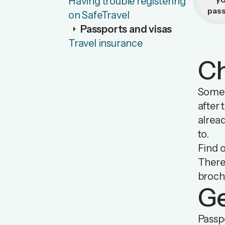
Having trouble registering
pas
on SafeTravel
arrow_right
Passports and visas
Travel insurance
Ch
Some c
after 
alread
to.
Find 
There
broch
Ge
Passpo