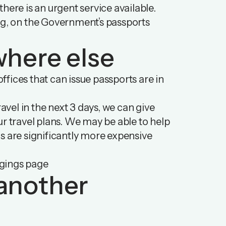
 there is an urgent service available.
ng, on
the Government’s passports
where else
fices that can issue passports are in
avel in the next 3 days, we can give
ur travel plans. We may be able to help
are significantly more expensive
ngings page
o another