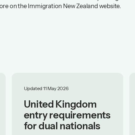
ore on the
Immigration New Zealand website
.
Updated 11 May 2026
United Kingdom
entry requirements
for dual nationals