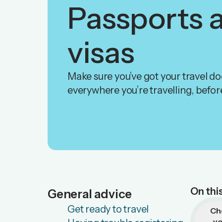
Passports 
visas
Make sure you’ve got your travel d
everywhere you’re travelling, before
On thi
General advice
Get ready to travel
Ch
y