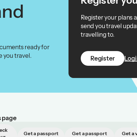
Register you
and
Register your plans 
send you travel upda
travelling to.
ocuments ready for
 you travel.
Register
Logi
s page
eck
Get a passport
Get a passport
Get a v
our