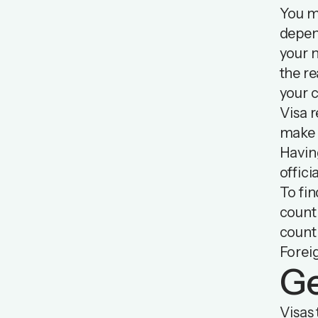
You mi
depen
your n
the re
your c
Visa r
make s
Having
offici
To fin
countr
countr
Forei
Ge
Visas 