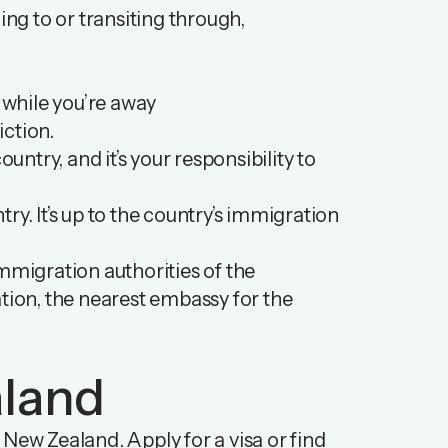
ing to or transiting through,
k while you’re away
iction.
untry, and it’s your responsibility to
ry. It’s up to the country’s immigration
mmigration authorities of the
mation, the nearest embassy for the
aland
New Zealand. Apply for a visa or find