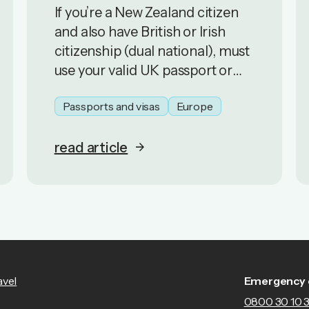
If you’re a New Zealand citizen
and also have British or Irish
citizenship (dual national), must
use your valid UK passport or
Irish passport, or any other valid
Passports and visas
Europe
passport with a certificate of
entitlement.
read article
avel
Emergency 
0800 30 10 