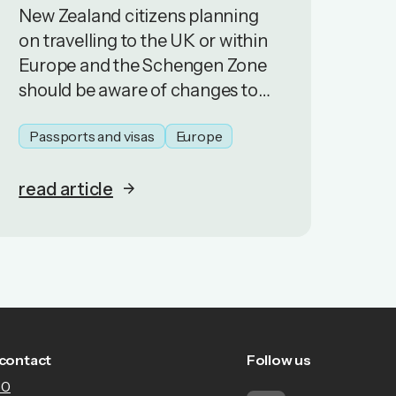
New Zealand citizens planning
on travelling to the UK or within
Europe and the Schengen Zone
should be aware of changes to
border controls.
Passports and visas
Europe
read article
contact
Follow us
30