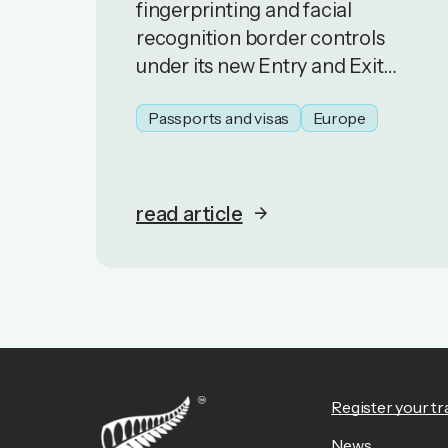
fingerprinting and facial
recognition border controls
under its new Entry and Exit
System (EES). Travellers are
Passports and visas
Europe
experiencing delays entering
and exiting Schengen Area
countries
read article
Register your tr
News