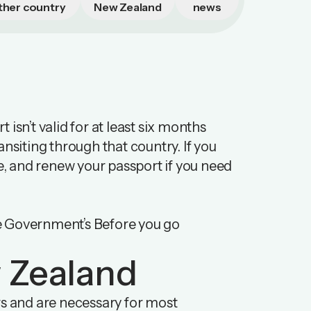
ther country
New Zealand
news
isn’t valid for at least six months
ransiting through that country. If you
re, and renew your passport if you need
e Government’s Before you go
w Zealand
rs and are necessary for most