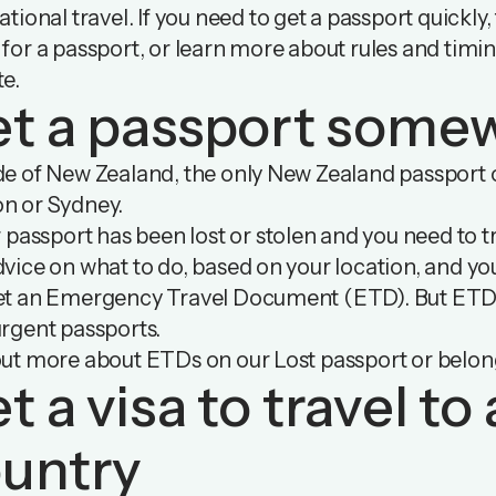
ational travel. If you need to get a passport quickly,
for a passport, or learn more about rules and timi
te
.
t a passport some
e of New Zealand, the only New Zealand passport of
n or Sydney.
r passport has been lost or stolen and you need to tr
vice on what to do, based on your location, and yo
et an Emergency Travel Document (ETD). But ETDs 
rgent passports.
out more about ETDs on our Lost passport or belo
t a visa to travel t
untry