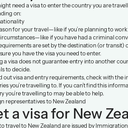
ght need a visa to enter the country you are travell
ding on:
ationality
ason for your travel—like if you’re planning to wor
ircumstances—like if you have had a criminal conv
equirements are set by the destination (or transit) co
ure you have the visa you need to enter.
 a visa does not guarantee entry into another count
als to decide.
d out visa and entry requirements, check with the i
ies you’re travelling to. If you can’t find this infor
y you’re travelling to may be able to help.
gn representatives to New Zealand
t a visa for New Ze
to travel to New Zealand are issued by Immigration 