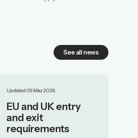
See all news
Updated 05 May 2026
EU and UK entry
and exit
requirements