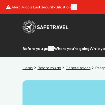
warning
close
Alert:
Middle East Security Situation
keyboard_arrow_down
Before you go
Where you're going
While yo
Home
Before you go
General advice
Passp