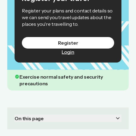
Register your plans and contact details so
we can send you travel updates about the
places you're travelling to.
Register
Login
check_circle
Exercise normal safety and security
precautions
keyboard_arrow_down
On this page