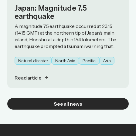
Japan: Magnitude 7.5
earthquake
A magnitude 7.5 earthquake occurred at 23:15
(14:15 GMT) at the northern tip of Japan's main
island, Honshu, at a depth of 54 kilometers. The
earthquake prompted a tsunami warning that
was subsequently lifted.
Natural disaster
North Asia
Pacific
Asia
Read article
See all news