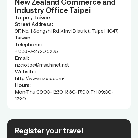
New Zealand Commerce and
Industry Office Taipei
Taipei, Taiwan
Street Address:
9F, No. 1, Songzhi Rd, Xinyi District, Taipei 11047,
Taiwan
Telephone:
+ 886-2-2720 5228
Email:
nzcio.tpe@msa.hinet.net
Website:
http://www.nzcio.com/
Hours:
Mon-Thu 09:00-12:30, 13:30-17:00, Fri 09:00-
12:30
Register your travel