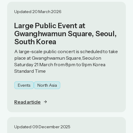
Updated 20 March 2026
Large Public Event at
Gwanghwamun Square, Seoul,
South Korea
A large-scale public concert is scheduled to take
place at Gwanghwamun Square, Seoul on
Saturday 21 March from 8pm to 9pm Korea
Standard Time
Events
North Asia
Read article
Updated 09 December 2025