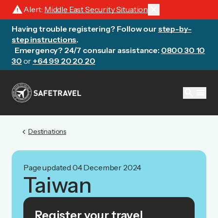
warning
close
Alert:
Middle East Security Situation
Having trouble registering? Follow our
step-by-
step instructions
.
Emergency? 24/7 consular assistance:
0800 30 10
30
or
+64 99 20 20 20
search
menu
chevron_left
Destinations
Page updated 04 December 2024
Taiwan
Register your travel