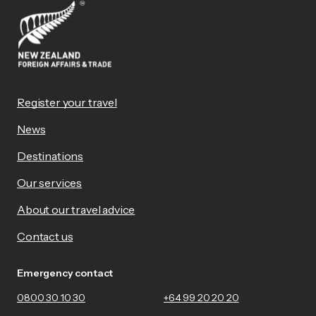
Register your travel
News
Destinations
Our services
About our travel advice
Contact us
Emergency contact
0800 30 10 30
+64 99 20 20 20