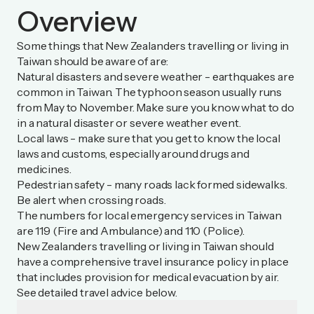
Overview
Some things that New Zealanders travelling or living in
Taiwan should be aware of are:
Natural disasters and severe weather - earthquakes are
common in Taiwan. The typhoon season usually runs
from May to November. Make sure you know what to do
in a natural disaster or severe weather event.
Local laws - make sure that you get to know the local
laws and customs, especially around drugs and
medicines.
Pedestrian safety - many roads lack formed sidewalks.
Be alert when crossing roads.
The numbers for local emergency services in Taiwan
are 119 (Fire and Ambulance) and 110 (Police).
New Zealanders travelling or living in Taiwan should
have a comprehensive travel insurance policy in place
that includes provision for medical evacuation by air.
See detailed travel advice below.