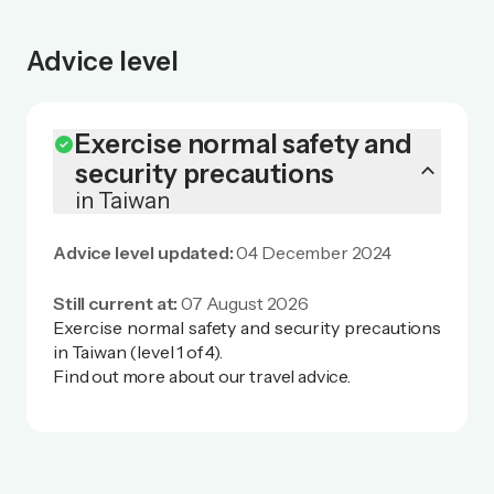
Advice level
Exercise normal safety and
check_circle
keyboard_arrow_up
security precautions
in Taiwan
Advice level updated:
04 December 2024
Still current at:
07 August 2026
Exercise normal safety and security precautions
in Taiwan (level 1 of 4).
Find out more
about our travel advice
.