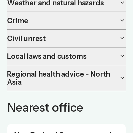
Weather and natural hazards
keyboard_arrow_down
Crime
keyboard_arrow_down
Civil unrest
keyboard_arrow_down
Local laws and customs
keyboard_arrow_down
Regional health advice - North
keyboard_arrow_down
Asia
Nearest office