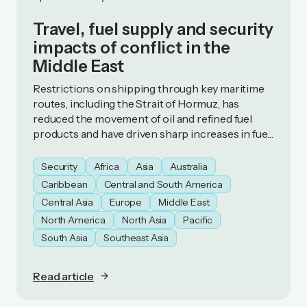
Travel, fuel supply and security
impacts of conflict in the
Middle East
Restrictions on shipping through key maritime
routes, including the Strait of Hormuz, has
reduced the movement of oil and refined fuel
products and have driven sharp increases in fuel
prices. As a result, some countries have
introduced fuel‑preservation measures.
Security
Africa
Asia
Australia
Caribbean
Central and South America
Central Asia
Europe
Middle East
North America
North Asia
Pacific
South Asia
Southeast Asia
Read article