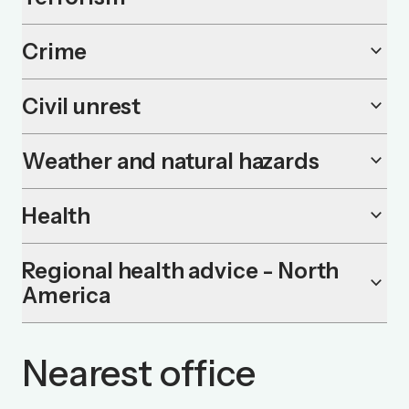
Crime
keyboard_arrow_down
Civil unrest
keyboard_arrow_down
Weather and natural hazards
keyboard_arrow_down
Health
keyboard_arrow_down
Regional health advice - North
keyboard_arrow_down
America
Nearest office