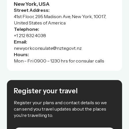
New York, USA
Street Address:
41st Floor, 295 Madison Ave, New York, 10017,
United States of America
Telephone:
+1 212 832 4038
Email:
newyorkconsulate@nzte.govt.nz
Hours:
Mon - Fri 0900 - 1230 hrs for consular calls
Register your travel
Register your plans and contact details so we
can send you travel updates about the places
you're travelling to.