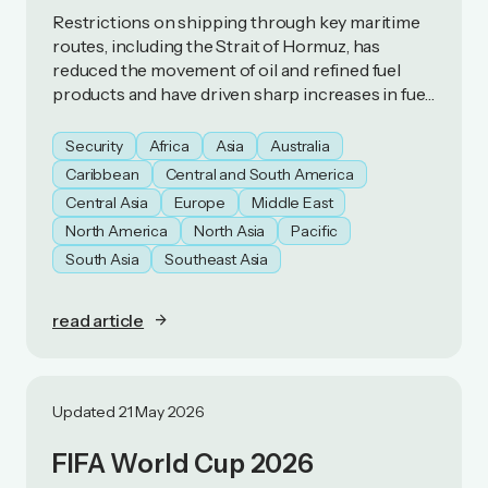
Restrictions on shipping through key maritime
routes, including the Strait of Hormuz, has
reduced the movement of oil and refined fuel
products and have driven sharp increases in fuel
prices. As a result, some countries have
introduced fuel‑preservation measures.
Security
Africa
Asia
Australia
Caribbean
Central and South America
Central Asia
Europe
Middle East
North America
North Asia
Pacific
South Asia
Southeast Asia
read article
Updated 21 May 2026
FIFA World Cup 2026