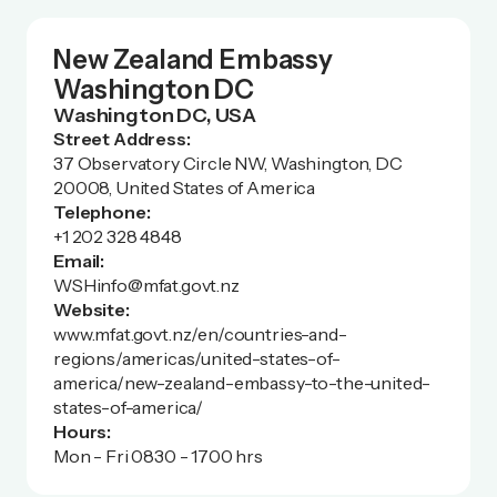
New Zealand Embassy
Washington DC
Washington DC, USA
Street Address:
37 Observatory Circle NW, Washington, DC
20008, United States of America
Telephone:
+1 202 328 4848
Email:
WSHinfo@mfat.govt.nz
Website:
www.mfat.govt.nz/en/countries-and-
regions/americas/united-states-of-
america/new-zealand-embassy-to-the-united-
states-of-america/
Hours:
Mon - Fri 0830 - 1700 hrs