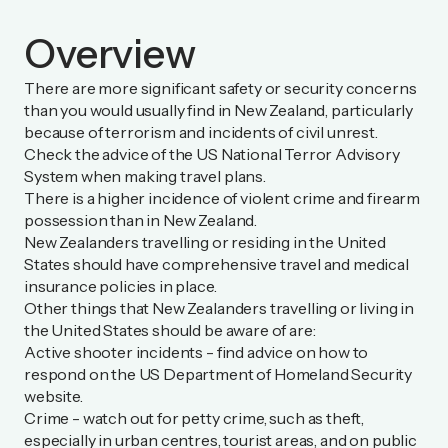
Overview
There are more significant safety or security concerns
than you would usually find in New Zealand, particularly
because of terrorism and incidents of civil unrest.
Check the advice of the
US National Terror Advisory
System
when making travel plans.
There is a higher incidence of violent crime and firearm
possession than in New Zealand.
New Zealanders travelling or residing in the United
States should have comprehensive travel and medical
insurance policies in place.
Other things that New Zealanders travelling or living in
the United States should be aware of are:
Active shooter incidents - find advice on how to
respond on the
US Department of Homeland Security
website
.
Crime - watch out for petty crime, such as theft,
especially in urban centres, tourist areas, and on public