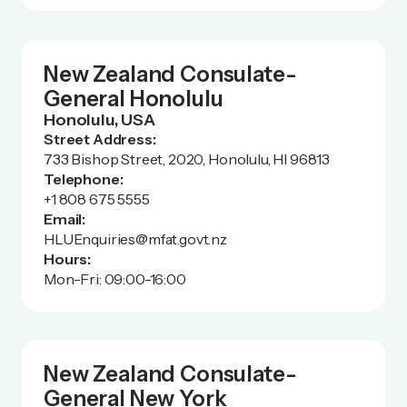
New Zealand Consulate-
General Honolulu
Honolulu, USA
Street Address:
733 Bishop Street, 2020, Honolulu, HI 96813
Telephone:
+1 808 675 5555
Email:
HLUEnquiries@mfat.govt.nz
Hours:
Mon-Fri: 09:00-16:00
New Zealand Consulate-
General New York