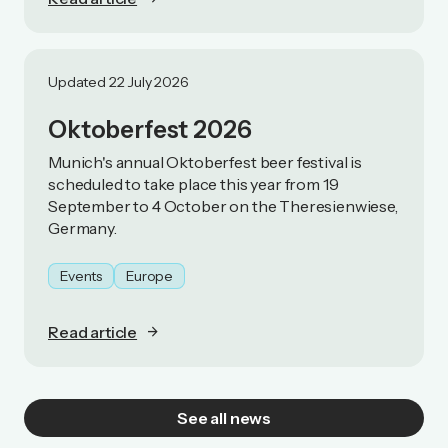
Updated 22 July 2026
Oktoberfest 2026
Munich's annual Oktoberfest beer festival is
scheduled to take place this year from 19
September to 4 October on the Theresienwiese,
Germany.
Events
Europe
Read article
See all news