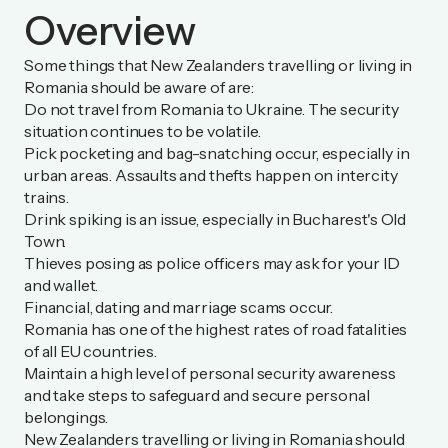
Overview
Some things that New Zealanders travelling or living in
Romania should be aware of are:
Do not travel from Romania to Ukraine. The security
situation continues to be volatile.
Pick pocketing and bag-snatching occur, especially in
urban areas. Assaults and thefts happen on intercity
trains.
Drink spiking is an issue, especially in Bucharest's Old
Town.
Thieves posing as police officers may ask for your ID
and wallet.
Financial, dating and marriage scams occur.
Romania has one of the highest rates of road fatalities
of all EU countries.
Maintain a high level of personal security awareness
and take steps to safeguard and secure personal
belongings.
New Zealanders travelling or living in Romania should