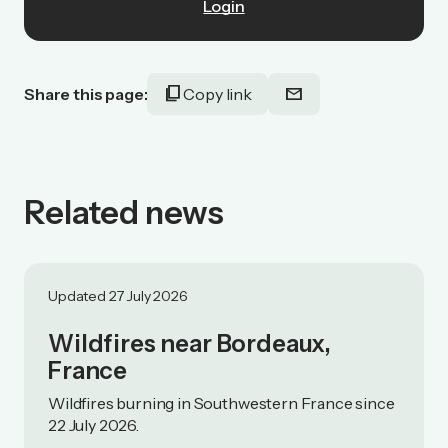
Login
content_copy
mail
Share this page:
Copy link
Related news
Updated 27 July 2026
Wildfires near Bordeaux,
France
Wildfires burning in Southwestern France since
22 July 2026.