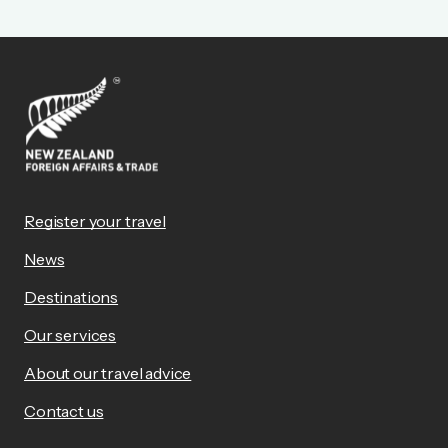
Register your travel
News
Destinations
Our services
About our travel advice
Contact us