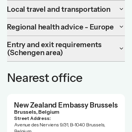
Local travel and transportation
keyboard_arrow_down
Regional health advice - Europe
keyboard_arrow_down
Entry and exit requirements
keyboard_arrow_down
(Schengen area)
Nearest office
New Zealand Embassy Brussels
Brussels, Belgium
Street Address:
Avenue des Nerviens 9/31, B-1040 Brussels,
Belgium