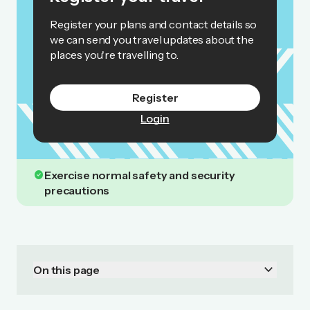
Register your plans and contact details so
we can send you travel updates about the
places you're travelling to.
Register
Login
check_circle
Exercise normal safety and security
precautions
keyboard_arrow_down
On this page