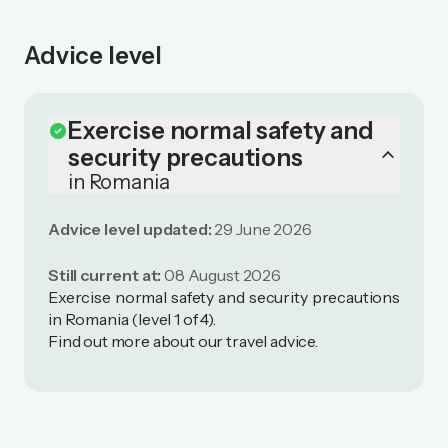
Advice level
Exercise normal safety and
check_circle
keyboard_arrow_up
security precautions
in Romania
Advice level updated:
29 June 2026
Still current at:
08 August 2026
Exercise normal safety and security precautions
in Romania (level 1 of 4).
Find out more
about our travel advice
.