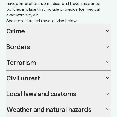
have comprehensive medical and travel insurance
policies in place that include provision for medical
evacuation by air.
See more detailed travel advice below.
Crime
keyboard_arrow_down
Borders
keyboard_arrow_down
Terrorism
keyboard_arrow_down
Civil unrest
keyboard_arrow_down
Local laws and customs
keyboard_arrow_down
Weather and natural hazards
keyboard_arrow_down