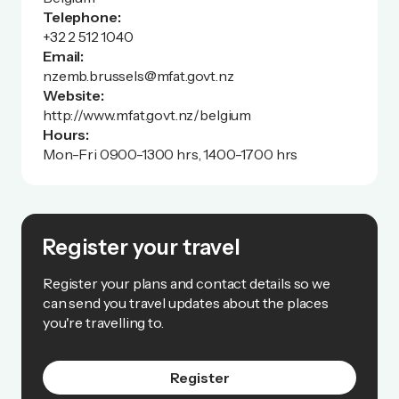
Telephone:
+32 2 512 1040
Email:
nzemb.brussels@mfat.govt.nz
Website:
http://www.mfat.govt.nz/belgium
Hours:
Mon-Fri 0900-1300 hrs, 1400-1700 hrs
Register your travel
Register your plans and contact details so we
can send you travel updates about the places
you're travelling to.
Register