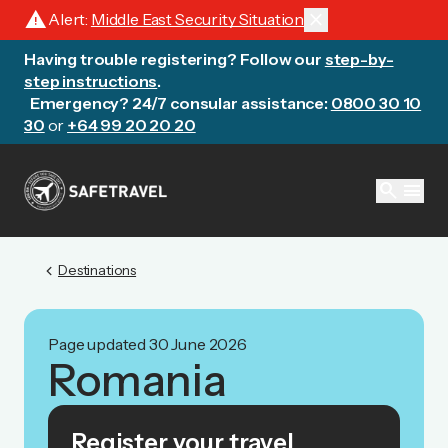
warning
close
Alert:
Middle East Security Situation
Having trouble registering? Follow our
step-by-
step instructions
.
Emergency? 24/7 consular assistance:
0800 30 10
30
or
+64 99 20 20 20
search
menu
chevron_left
Destinations
Page updated 30 June 2026
Romania
Register your travel