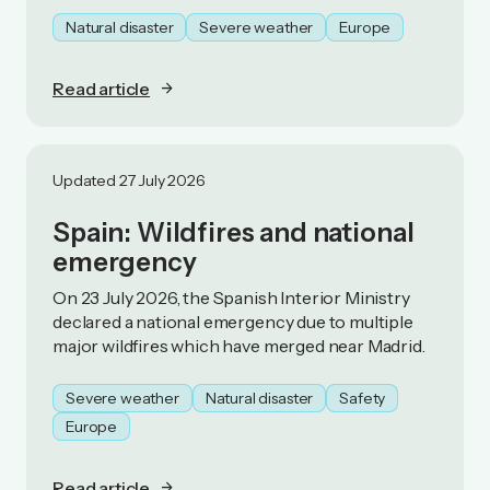
Natural disaster
Severe weather
Europe
Read article
Updated 27 July 2026
Spain: Wildfires and national
emergency
On 23 July 2026, the Spanish Interior Ministry
declared a national emergency due to multiple
major wildfires which have merged near Madrid.
Severe weather
Natural disaster
Safety
Europe
Read article