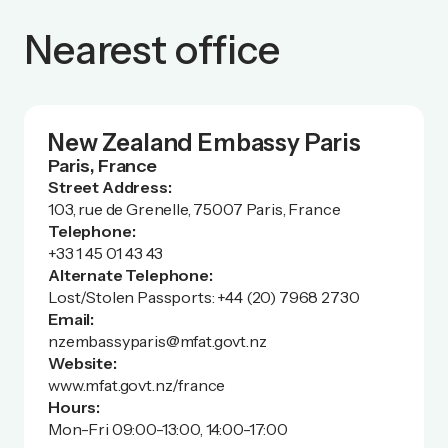
Nearest office
New Zealand Embassy Paris
Paris, France
Street Address:
103, rue de Grenelle, 75007 Paris, France
Telephone:
+33 1 45 01 43 43
Alternate Telephone:
Lost/Stolen Passports: +44 (20) 7968 2730
Email:
nzembassyparis@mfat.govt.nz
Website:
www.mfat.govt.nz/france
Hours:
Mon-Fri 09:00-13:00, 14:00-17:00