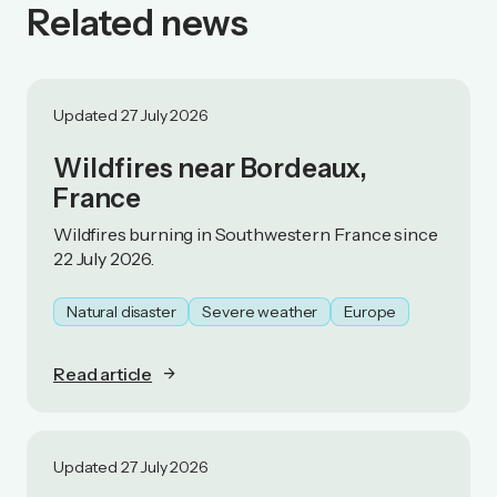
Related news
Updated 27 July 2026
Wildfires near Bordeaux,
France
Wildfires burning in Southwestern France since
22 July 2026.
Natural disaster
Severe weather
Europe
Read article
Updated 27 July 2026