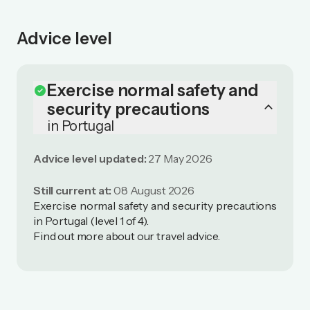
Advice level
Exercise normal safety and
check_circle
keyboard_arrow_up
security precautions
in Portugal
Advice level updated:
27 May 2026
Still current at:
08 August 2026
Exercise normal safety and security precautions
in Portugal (level 1 of 4).
Find out more
about our travel advice
.