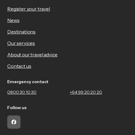
Register your travel
News
Destinations
Our services
About our travel advice
Contact us
Emergency contact
0800 30 10 30
+64 99 20 20 20
Follow us
Facebook