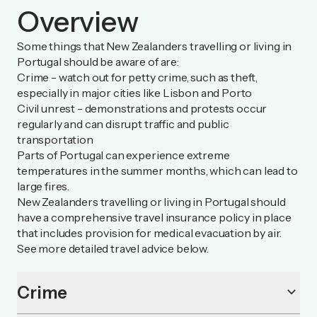
Overview
Some things that New Zealanders travelling or living in
Portugal should be aware of are:
Crime - watch out for petty crime, such as theft,
especially in major cities like Lisbon and Porto
Civil unrest - demonstrations and protests occur
regularly and can disrupt traffic and public
transportation
Parts of Portugal can experience extreme
temperatures in the summer months, which can lead to
large fires.
New Zealanders travelling or living in Portugal should
have a comprehensive travel insurance policy in place
that includes provision for medical evacuation by air.
See more detailed travel advice below.
Crime
keyboard_arrow_down