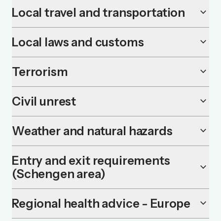
Local travel and transportation
keyboard_arrow_down
Local laws and customs
keyboard_arrow_down
Terrorism
keyboard_arrow_down
Civil unrest
keyboard_arrow_down
Weather and natural hazards
keyboard_arrow_down
Entry and exit requirements
keyboard_arrow_down
(Schengen area)
Regional health advice - Europe
keyboard_arrow_down