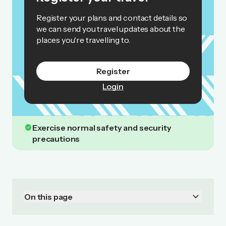
Register your plans and contact details so
we can send you travel updates about the
places you're travelling to.
Register
Login
check_circle
Exercise normal safety and security
precautions
keyboard_arrow_down
On this page