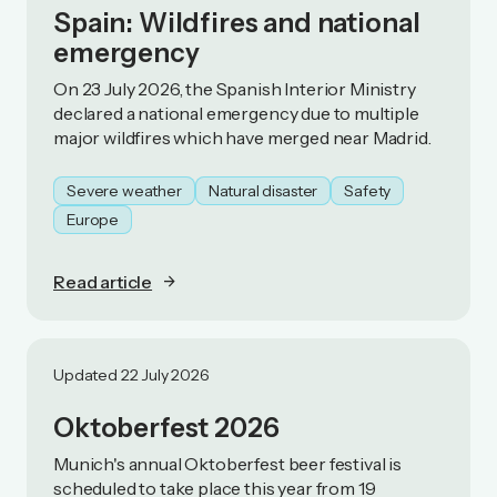
Spain: Wildfires and national
emergency
On 23 July 2026, the Spanish Interior Ministry
declared a national emergency due to multiple
major wildfires which have merged near Madrid.
Severe weather
Natural disaster
Safety
Europe
Read article
Updated 22 July 2026
Oktoberfest 2026
Munich's annual Oktoberfest beer festival is
scheduled to take place this year from 19