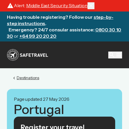
warning
close
Alert:
Middle East Security Situation
Having trouble registering? Follow our
step-by-
step instructions
.
Emergency? 24/7 consular assistance:
0800 30 10
30
or
+64 99 20 20 20
search
menu
chevron_left
Destinations
Page updated 27 May 2026
Portugal
Register your travel