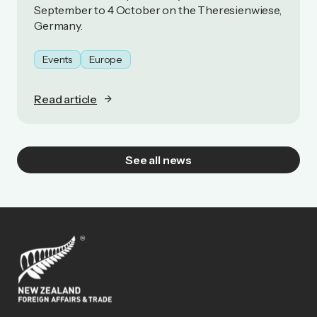
September to 4 October on the Theresienwiese,
Germany.
Events
Europe
Read article
See all news