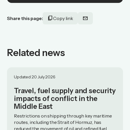
content_copy
mail
Share this page:
Copy link
Related news
Updated 20 July 2026
Travel, fuel supply and security
impacts of conflict in the
Middle East
Restrictions on shipping through key maritime
routes, including the Strait of Hormuz, has
reduced the movement of oil and refined fuel