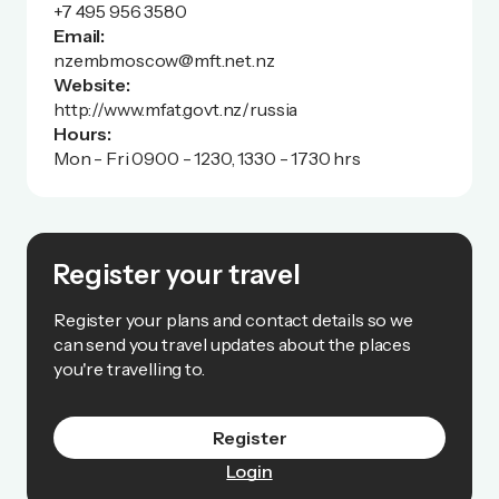
+7 495 956 3580
Email:
nzembmoscow@mft.net.nz
Website:
http://www.mfat.govt.nz/russia
Hours:
Mon - Fri 0900 - 1230, 1330 - 1730 hrs
Register your travel
Register your plans and contact details so we
can send you travel updates about the places
you're travelling to.
Register
Login