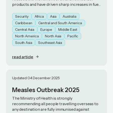
products and have driven sharp increases in fuel
prices. As a result, some countries have
introduced fuel‑preservation measures.
Security
Africa
Asia
Australia
Caribbean
Central and South America
Central Asia
Europe
Middle East
North America
North Asia
Pacific
South Asia
Southeast Asia
read article
Updated 04 December 2025
Measles Outbreak 2025
The Ministry of Health is strongly
recommending all people travelling overseas to
any destination are fully immunised against