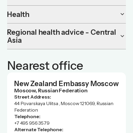
Health
keyboard_arrow_down
Regional health advice - Central
keyboard_arrow_down
Asia
Nearest office
New Zealand Embassy Moscow
Moscow, Russian Federation
Street Address:
44 Povarskaya Ulitsa , Moscow 121069, Russian
Federation
Telephone:
+7 495 956 3579
Alternate Telephone: