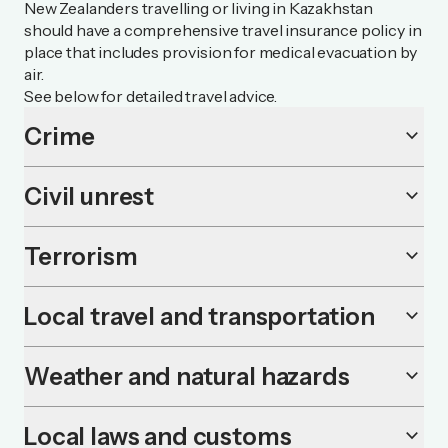
New Zealanders travelling or living in Kazakhstan
should have a comprehensive travel insurance policy in
place that includes provision for medical evacuation by
air.
See below for detailed travel advice.
Crime
keyboard_arrow_down
Civil unrest
keyboard_arrow_down
Terrorism
keyboard_arrow_down
Local travel and transportation
keyboard_arrow_down
Weather and natural hazards
keyboard_arrow_down
Local laws and customs
keyboard_arrow_down