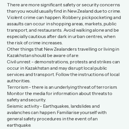
There are more significant safety or security concerns
than you would usually find in New Zealand due to crime.
Violent crime can happen. Robbery, pickpocketing and
assaults can occur in shopping areas, markets, public
transport, and restaurants. Avoid walking alone and be
especially cautious after dark in urban centres, when
the risk of crime increases.
Other things that New Zealanders travelling or living in
Kazakhstan should be aware of are:
Civil unrest - demonstrations, protests and strikes can
occur in Kazakhstan and may disrupt local public
services and transport. Follow the instructions of local
authorities.
Terrorism - there is an underlying threat of terrorism.
Monitor the media for information about threats to
safety and security.
Seismic activity - Earthquakes, landslides and
avalanches can happen. Familiarise yourself with
general safety procedures in the event of an
earthquake.