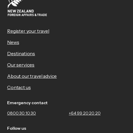
Register your travel
News
Destinations
Our services
About our travel advice
Contact us
Emergency contact
0800 30 10 30
+64 99 20 20 20
Follow us