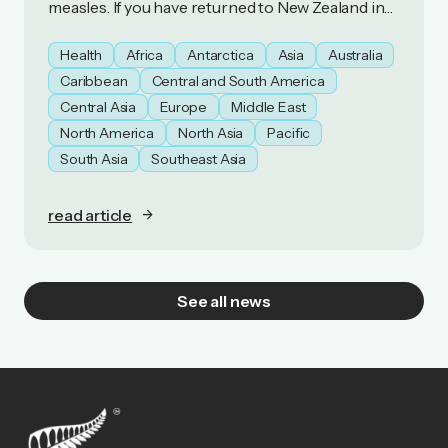
measles. If you have returned to New Zealand in
the last 21 days, you should monitor yourself for
symptoms of measles.
Health
Africa
Antarctica
Asia
Australia
Caribbean
Central and South America
Central Asia
Europe
Middle East
North America
North Asia
Pacific
South Asia
Southeast Asia
read article
See all news