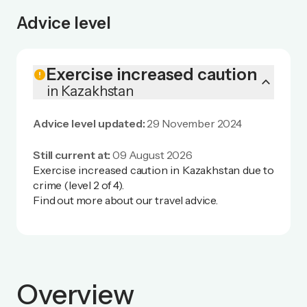
Advice level
Exercise increased caution
error
keyboard_arrow_up
in Kazakhstan
Advice level updated:
29 November 2024
Still current at:
09 August 2026
Exercise increased caution in Kazakhstan due to
crime (level 2 of 4).
Find out more
about our travel advice.
Overview