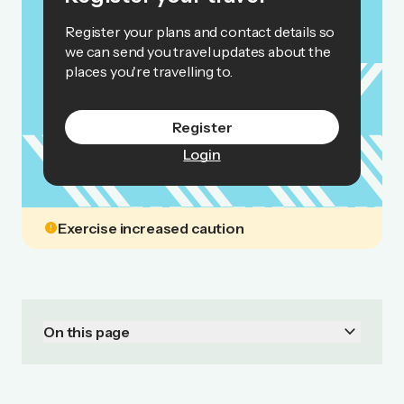
Register your plans and contact details so
we can send you travel updates about the
places you're travelling to.
Register
Login
error
Exercise increased caution
keyboard_arrow_down
On this page