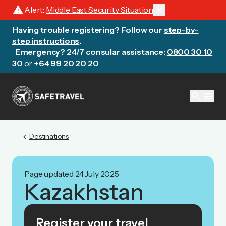
warning
close
Alert:
Middle East Security Situation
Having trouble registering? Follow our
step-by-
step instructions
.
Emergency? 24/7 consular assistance:
0800 30 10
30
or
+64 99 20 20 20
search
menu
chevron_left
Destinations
Page updated 24 July 2025
Kazakhstan
Register your travel