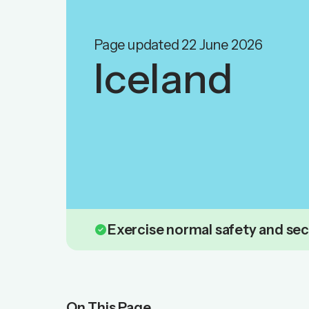
Page updated 22 June 2026
Iceland
check_circle
Exercise normal safety and sec
On This Page