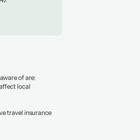
 4).
 aware of are:
ffect local
ve travel insurance