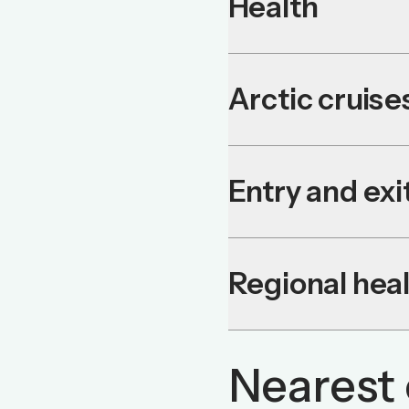
Health
Arctic cruise
Entry and ex
Regional heal
Nearest 