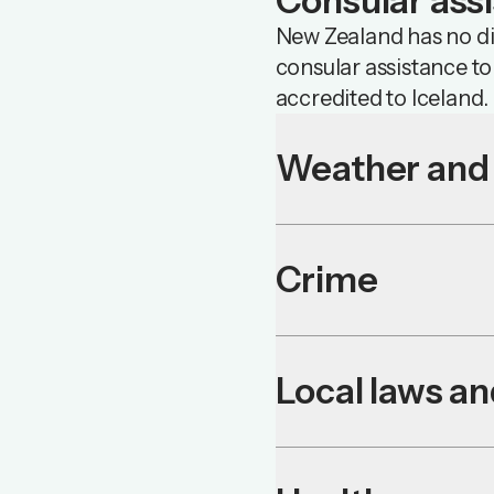
Consular ass
New Zealand has no dip
consular assistance t
accredited to Iceland.
Weather and 
Crime
Local laws a