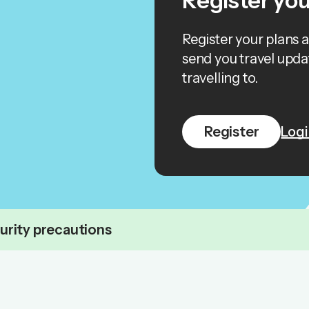
Register you
Register your plans 
send you travel upda
travelling to.
Register
Logi
urity precautions