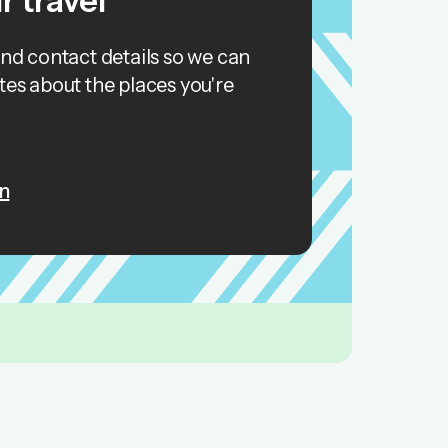
r travel
and contact details so we can
tes about the places you're
n