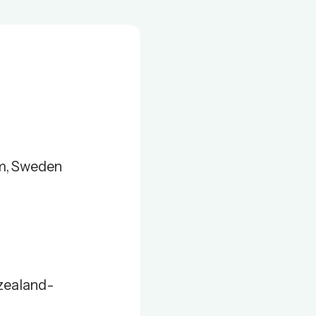
lm, Sweden
zealand-