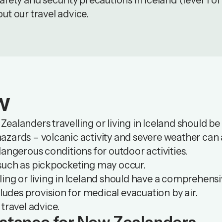
fety and security precautions in Iceland (level 1 of
out our
travel advice
.
w
ealanders travelling or living in Iceland should be
zards – volcanic activity and severe weather can a
dangerous conditions for outdoor activities.
such as pickpocketing may occur.
ing or living in Iceland should have a comprehensi
cludes provision for medical evacuation by air.
 travel advice.