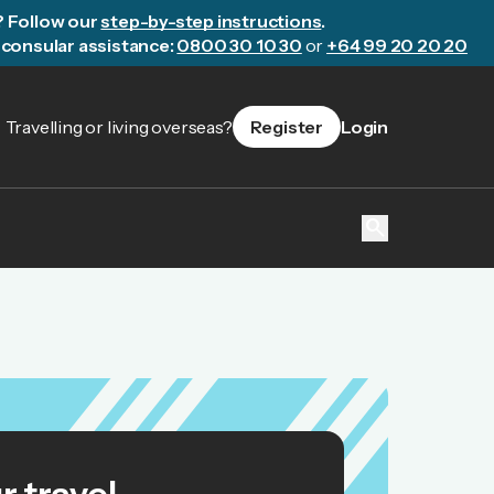
? Follow our
step-by-step instructions
.
consular assistance:
0800 30 10 30
or
+64 99 20 20 20
Travelling or living overseas?
Register
Login
search