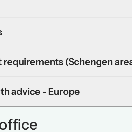
s
it requirements (Schengen are
th advice - Europe
office