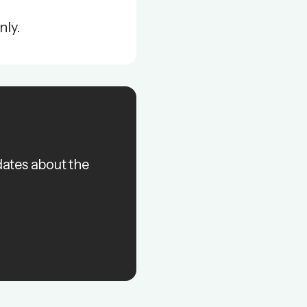
nly.
dates about the