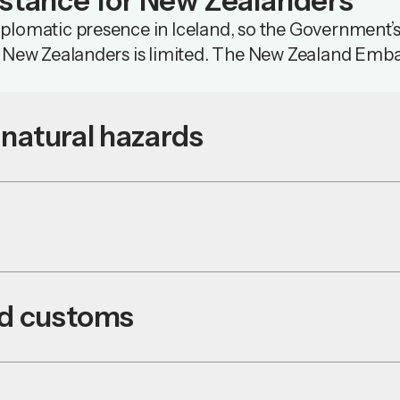
istance for New Zealanders
lomatic presence in Iceland, so the Government’s 
o New Zealanders is limited. The New Zealand Emba
natural hazards
nd customs