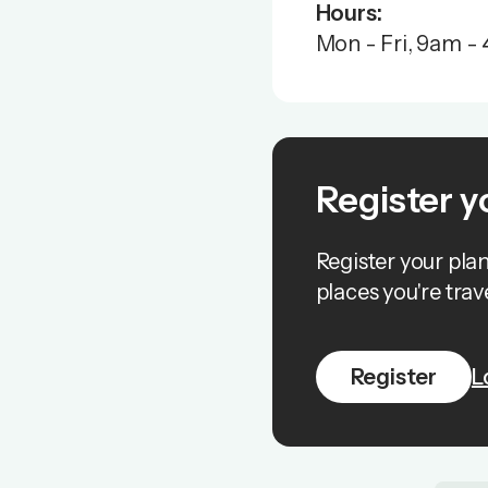
Hours:
Mon - Fri, 9am - 
Register y
Register your pla
places you're trave
Register
L