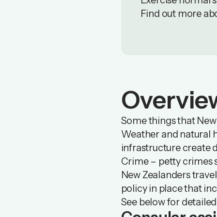
Exercise normal sa
Find out more ab
Overvie
Some things that New Z
Weather and natural ha
infrastructure create 
Crime – petty crimes 
New Zealanders travell
policy in place that in
See below for detailed