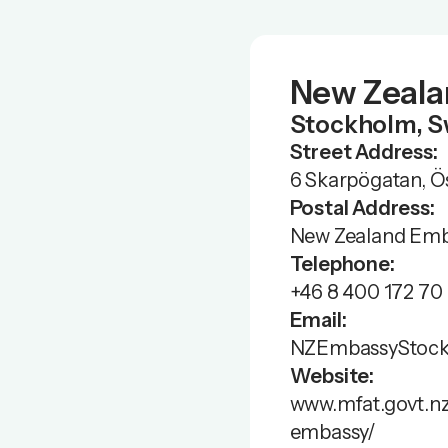
New Zeala
Stockholm, 
Street Address:
6 Skarpögatan, Ö
Postal Address:
New Zealand Emba
Telephone:
+46 8 400 172 70
Email:
NZEmbassyStock
Website:
www.mfat.govt.n
embassy/