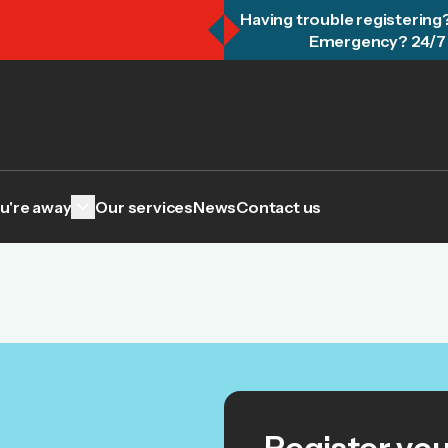
Having trouble registering
Emergency? 24/7 
keyboard_arrow_down
u're away
Our services
News
Contact us