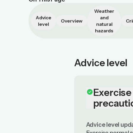
Weather
Advice
and
Overview
Cr
level
natural
hazards
Advice level
Exercise
check_circle
precauti
Advice level upd