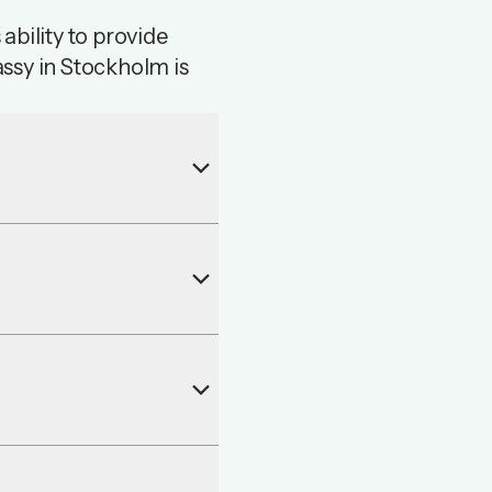
ability to provide
ssy in Stockholm is
keyboard_arrow_down
keyboard_arrow_down
keyboard_arrow_down