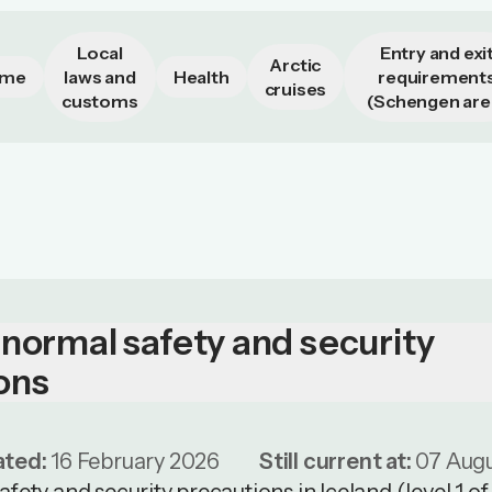
Local
Entry and exi
Arctic
ime
laws and
Health
requirement
cruises
customs
(Schengen are
 normal safety and security
ons
ated:
16 February 2026
Still current at:
07 Aug