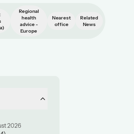
Regional
t
health
Nearest
Related
s
advice -
office
News
a)
Europe
keyboard_arrow_up
ust 2026