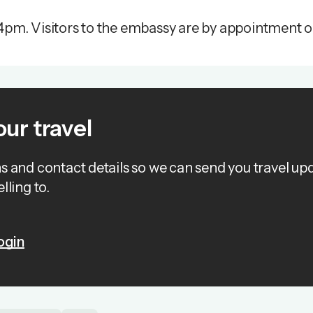
4pm. Visitors to the embassy are by appointment o
our travel
ns and contact details so we can send you travel up
lling to.
ogin