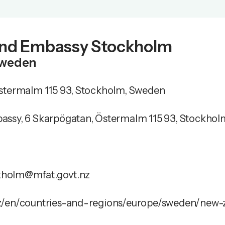
nd Embassy Stockholm
Sweden
stermalm 115 93, Stockholm, Sweden
ssy, 6 Skarpögatan, Östermalm 115 93, Stockho
holm@mfat.govt.nz
z/en/countries-and-regions/europe/sweden/new-