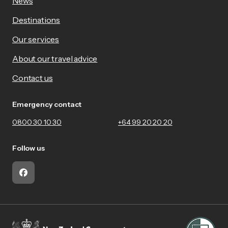
News
Destinations
Our services
About our travel advice
Contact us
Emergency contact
0800 30 10 30
+64 99 20 20 20
Follow us
Facebook