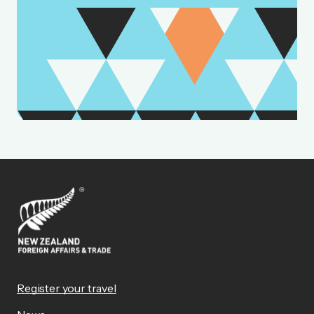
Register your travel