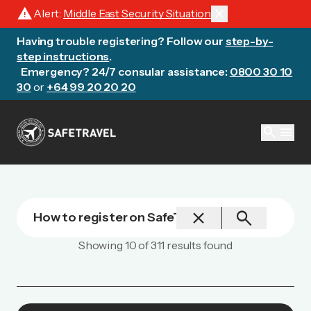
warning
close
Alert:
Middle East Security Situation
Having trouble registering? Follow our
step-by-
step instructions
.
Emergency? 24/7 consular assistance:
0800 30 10
30
or
+64 99 20 20 20
search
menu
close
search
Showing
10
of
311
results found