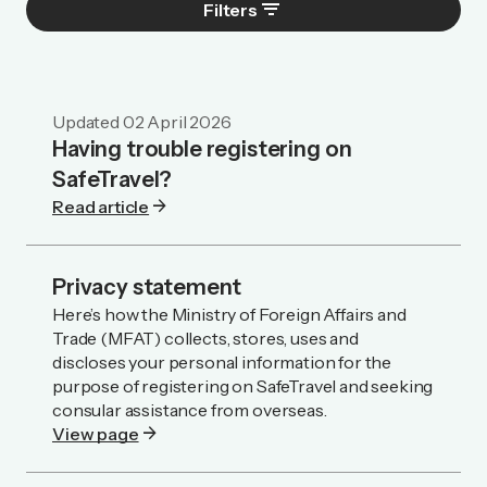
filter_list
Filters
Updated
02 April 2026
Having trouble registering on
SafeTravel?
arrow_forward
Read article
Privacy statement
Here’s how the Ministry of Foreign Affairs and
Trade (MFAT) collects, stores, uses and
discloses your personal information for the
purpose of registering on SafeTravel and seeking
consular assistance from overseas.
arrow_forward
View page