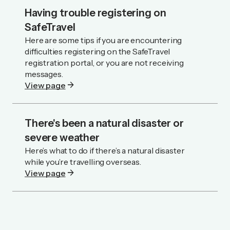
Having trouble registering on
SafeTravel
Here are some tips if you are encountering
difficulties registering on the SafeTravel
registration portal, or you are not receiving
messages.
arrow_forward
View page
There's been a natural disaster or
severe weather
Here’s what to do if there’s a natural disaster
while you’re travelling overseas.
arrow_forward
View page