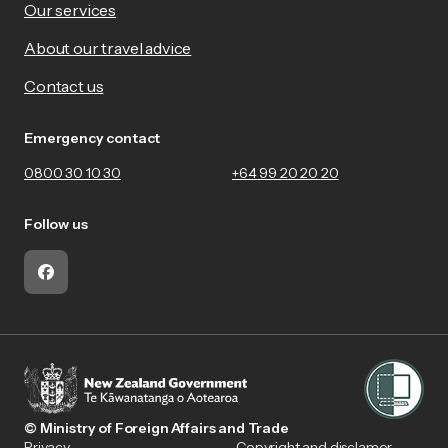
Our services
About our travel advice
Contact us
Emergency contact
0800 30 10 30
+64 99 20 20 20
Follow us
Facebook
© Ministry of Foreign Affairs and Trade
Privacy
Copyright and disclamer