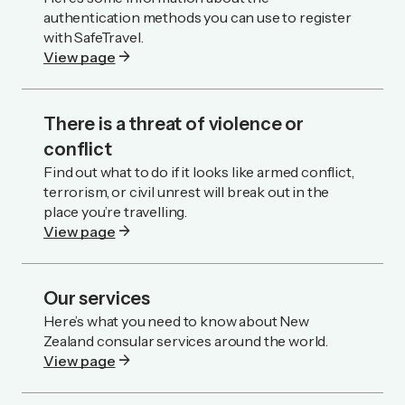
authentication methods you can use to register
with SafeTravel.
arrow_forward
View page
There is a threat of violence or
conflict
Find out what to do if it looks like armed conflict,
terrorism, or civil unrest will break out in the
place you’re travelling.
arrow_forward
View page
Our services
Here’s what you need to know about New
Zealand consular services around the world.
arrow_forward
View page