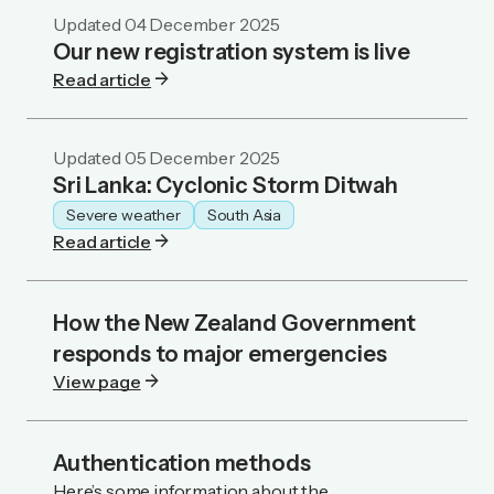
Updated
04 December 2025
Our new registration system is live
arrow_forward
Read article
Updated
05 December 2025
Sri Lanka: Cyclonic Storm Ditwah
Severe weather
South Asia
arrow_forward
Read article
How the New Zealand Government
responds to major emergencies
arrow_forward
View page
Authentication methods
Here’s some information about the