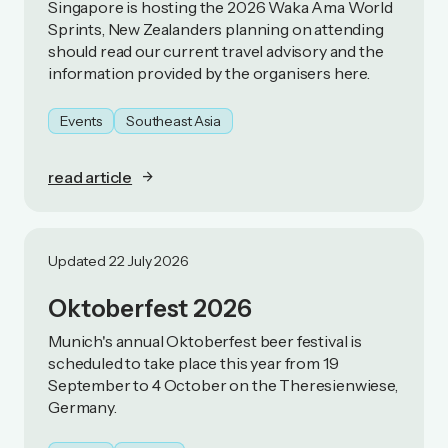
Singapore is hosting the 2026 Waka Ama World
Sprints, New Zealanders planning on attending
should read our current travel advisory and the
information provided by the organisers here.
Events
Southeast Asia
read article
Updated 22 July 2026
Oktoberfest 2026
Munich's annual Oktoberfest beer festival is
scheduled to take place this year from 19
September to 4 October on the Theresienwiese,
Germany.