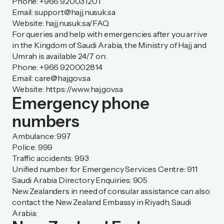
Phone: +966 920031201
Email:
support@hajj.nusuk.sa
Website: hajj.nusuk.sa/FAQ
For queries and help with emergencies after you arrive
in the Kingdom of Saudi Arabia, the Ministry of Hajj and
Umrah is available 24/7 on:
Phone: +966 920002814
Email:
care@haj.gov.sa
Website:
https://www.haj.gov.sa
Emergency phone
numbers
Ambulance: 997
Police: 999
Traffic accidents: 993
Unified number for Emergency Services Centre: 911
Saudi Arabia Directory Enquiries: 905
New Zealanders in need of consular assistance can also
contact the New Zealand Embassy in Riyadh, Saudi
Arabia: