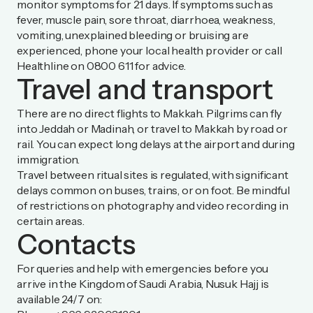
monitor symptoms for 21 days. If symptoms such as
fever, muscle pain, sore throat, diarrhoea, weakness,
vomiting, unexplained bleeding or bruising are
experienced, phone your local health provider or call
Healthline on 0800 611 for advice.
Travel and transport
There are no direct flights to Makkah. Pilgrims can fly
into Jeddah or Madinah, or travel to Makkah by road or
rail. You can expect long delays at the airport and during
immigration.
Travel between ritual sites is regulated, with significant
delays common on buses, trains, or on foot. Be mindful
of restrictions on photography and video recording in
certain areas.
Contacts
For queries and help with emergencies before you
arrive in the Kingdom of Saudi Arabia, Nusuk Hajj is
available 24/7 on: