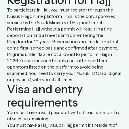
To participate in Hajj, you must register through the
Nusuk Hajj online platform
. This is the only approved
service by the Saudi Ministry of Hajj and Umrah.
Performing Hajj without a permit will result in a fine,
deportation, and a travel ban from entering the
Kingdom for 10 years. Reservations are made on a first-
come, first-served basis and confirmed after payment.
Pilgrims under 12 are not allowed to perform Hajj in
2026. You are advised to only use authorised tour
operators listed on the platform to avoid being
scammed. You need to carry your Nusuk ID Card (digital
or physical) with you at all times
Visa and entry
requirements
You must have a valid passport with at least six months
of validity remaining.
You must have a Hajj visa, or Hajj permit if a resident of