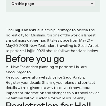
keyboard_arrow_down
On this page
The Hajj is an annual Islamic pilgrimage to Mecca, the
holiest city for Muslims. It is one of the world's largest
annual mass gatherings. It takes place from May 21 -
May 30, 2026. New Zealanders travelling to Saudi Arabia
to perform Hajj in 2026 should follow the advice below.
Before you go
All New Zealanders planning to perform Hajj are
encouraged to:
Read our general travel advice for
Saudi Arabia
.
Register your details
. Sharing your plans and contact
details with us gives us a way to let you know about
important information and changes to our travel advice.
Be familiar with our advice for
while you’re away.
Registration for Hajj