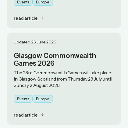
Events
Europe
read article
Updated 26 June 2026
Glasgow Commonwealth
Games 2026
The 23rd Commonwealth Games will take place
in Glasgow, Scotland from Thursday 23 July until
Sunday 2 August 2026.
Events
Europe
read article