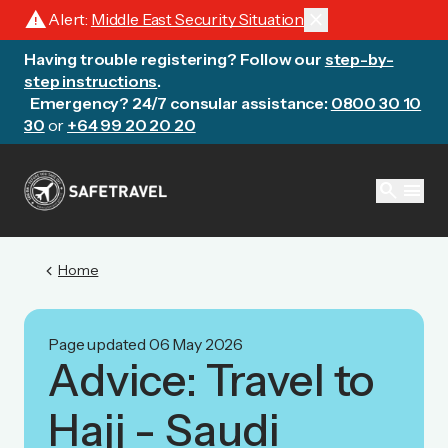
warning
close
Alert:
Middle East Security Situation
Having trouble registering? Follow our
step-by-
step instructions
.
Emergency? 24/7 consular assistance:
0800 30 10
30
or
+64 99 20 20 20
search
menu
chevron_left
Home
Page updated 06 May 2026
Advice: Travel to
Hajj - Saudi