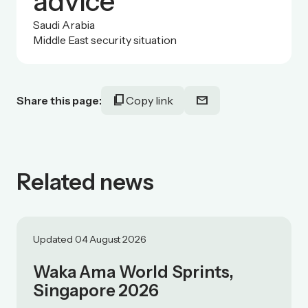
advice
Saudi Arabia
Middle East security situation
content_copy
mail
Share this page:
Copy link
Related news
Updated 04 August 2026
Waka Ama World Sprints,
Singapore 2026