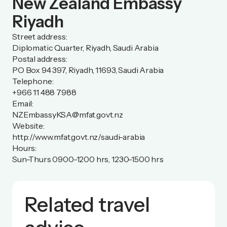
New Zealand Embassy
Riyadh
Street address:
Diplomatic Quarter, Riyadh, Saudi Arabia
Postal address:
PO Box 94 397, Riyadh, 11693, Saudi Arabia
Telephone:
+966 11 488 7988
Email:
NZEmbassyKSA@mfat.govt.nz
Website:
http://www.mfat.govt.nz/saudi-arabia
Hours:
Sun-Thurs 0900-1200 hrs, 1230-1500 hrs
Related travel