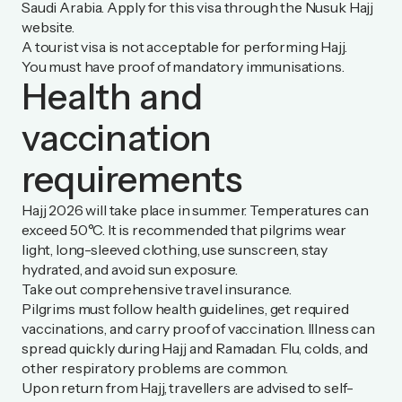
Saudi Arabia. Apply for this visa through the
Nusuk Hajj
website.
A tourist visa is not acceptable for performing Hajj.
You must have proof of mandatory immunisations.
Health and
vaccination
requirements
Hajj 2026 will take place in summer. Temperatures can
exceed 50°C. It is recommended that pilgrims wear
light, long-sleeved clothing, use sunscreen, stay
hydrated, and avoid sun exposure.
Take out comprehensive travel insurance.
Pilgrims must follow health guidelines, get required
vaccinations, and carry proof of vaccination. Illness can
spread quickly during Hajj and Ramadan. Flu, colds, and
other respiratory problems are common.
Upon return from Hajj, travellers are advised to self-