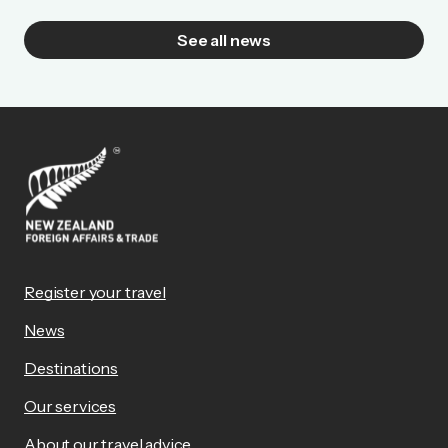
See all news
Register your travel
News
Destinations
Our services
About our travel advice