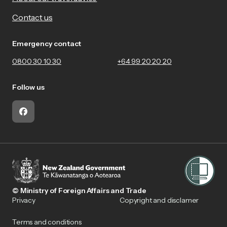
Contact us
Emergency contact
0800 30 10 30
+64 99 20 20 20
Follow us
Facebook
© Ministry of Foreign Affairs and Trade
Privacy
Copyright and disclamer
Terms and conditions