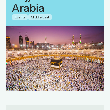
Arabia
Events
Middle East